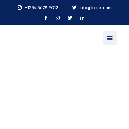
+1234 5678 9012
info@tronix.com