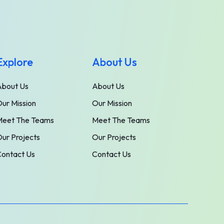
Explore
About Us
About Us
About Us
ur Mission
Our Mission
Meet The Teams
Meet The Teams
ur Projects
Our Projects
ontact Us
Contact Us