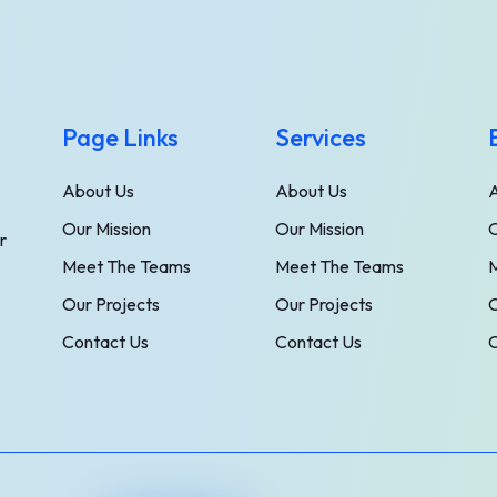
Page Links
Services
About Us
About Us
Our Mission
Our Mission
O
r
Meet The Teams
Meet The Teams
Our Projects
Our Projects
O
Contact Us
Contact Us
C