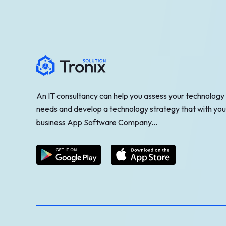
An IT consultancy can help you assess your technology
needs and develop a technology strategy that with you
business App Software Company...