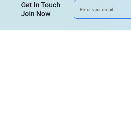
Get In Touch
Join Now