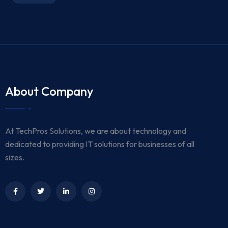
About Company
At TechPros Solutions, we are about technology and
dedicated to providing IT solutions for businesses of all
sizes.