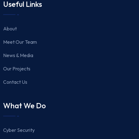
Useful Links
About
Meet Our Team
News & Media
Our Projects
Contact Us
What We Do
Cyber Security