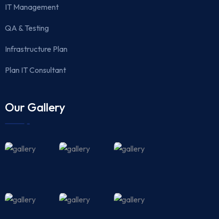
IT Management
QA & Testing
Infrastructure Plan
Plan IT Consultant
Our Gallery