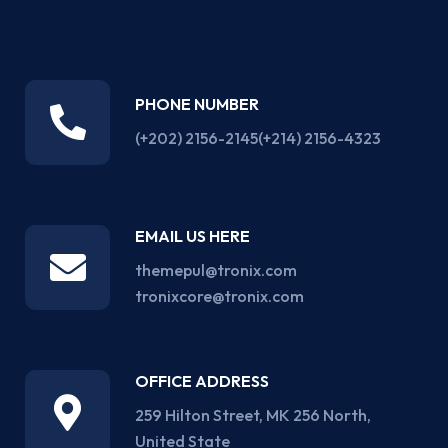
PHONE NUMBER
(+202) 2156-2145
(+214) 2156-4323
EMAIL US HERE
themepul@tronix.com
tronixcore@tronix.com
OFFICE ADDRESS
259 Hilton Street, MK 256 North,
United State