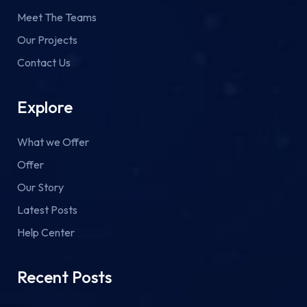
Meet The Teams
Our Projects
Contact Us
Explore
What we Offer
Offer
Our Story
Latest Posts
Help Center
Recent Posts