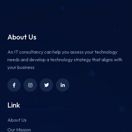
About Us
An IT consultancy can help you assess your technology
needs and develop a technology strategy that aligns with
your business
Link
About Us
Our Mission