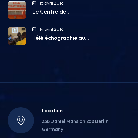
15 avril 2016
Le Centre de…
14 avril 2016
Télé échographie au…
Location
258 Daniel Mansion 258 Berlin
Germany